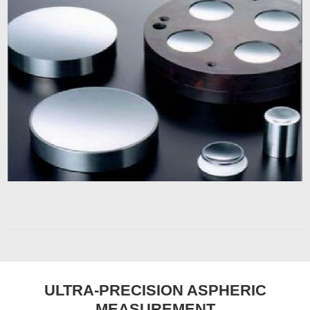
ULTRA-PRECISION ASPHERIC
MEASUREMENT