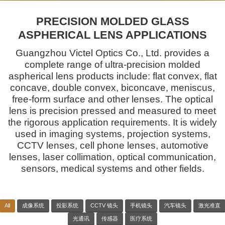
PRECISION MOLDED GLASS
ASPHERICAL LENS APPLICATIONS
Guangzhou Victel Optics Co., Ltd. provides a
complete range of ultra-precision molded
aspherical lens products include: flat convex, flat
concave, double convex, biconcave, meniscus,
free-form surface and other lenses. The optical
lens is precision pressed and measured to meet
the rigorous application requirements. It is widely
used in imaging systems, projection systems,
CCTV lenses, cell phone lenses, automotive
lenses, laser collimation, optical communication,
sensors, medical systems and other fields.
All
成像系统
投影系统
CCTV 镜头
手机镜头
汽车镜头
激光准直
光通讯
传感器
医疗系统