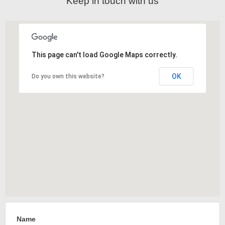
Keep in touch with us
This page can't load Google Maps correctly.
OK
Do you own this website?
Name