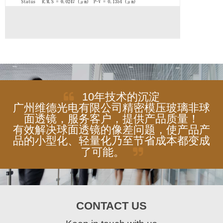
10年技术的沉淀
广州维德光电有限公司精密模压玻璃非球
面透镜，服务客户，提供产品质量！
有效解决球面透镜的像差问题，使产品产
品的小型化、轻量化乃至节省成本都变成
了可能。
CONTACT US