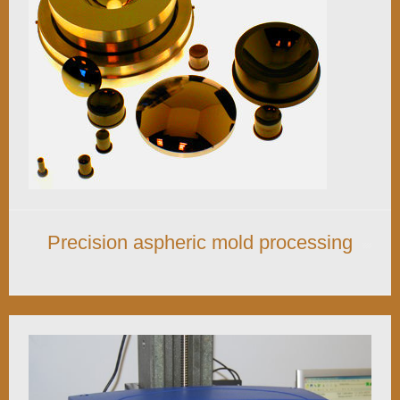
Precision aspheric mold processing