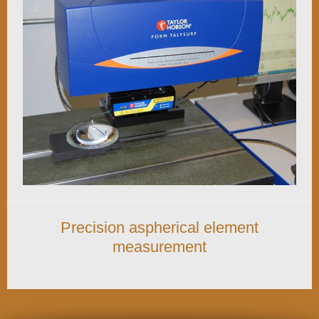
Precision aspherical element
measurement