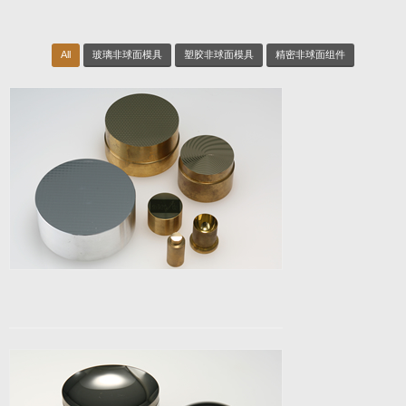
All
玻璃非球面模具
塑胶非球面模具
精密非球面组件