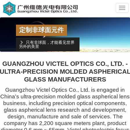
维
德
光
电
精密非球面模具加工
日本超精密加工机
英国超精密测量设备
GUANGZHOU VICTEL OPTICS CO., LTD. -
ULTRA-PRECISION MOLDED ASPHERICA
超过10年的非球面模具加工经验
GLASS MANUFACTURERS
Guangzhou Victel Optics Co., Ltd. is engaged in
China's ultra-precision molded glass aspherical lens
business, including precision optical components,
glass aspherical lens research and development,
design, manufacture and sale of services. The
company has 2,200 square meters plant, product
diameter 0.6 mm ~ 65mm. Victel photoelectric focus