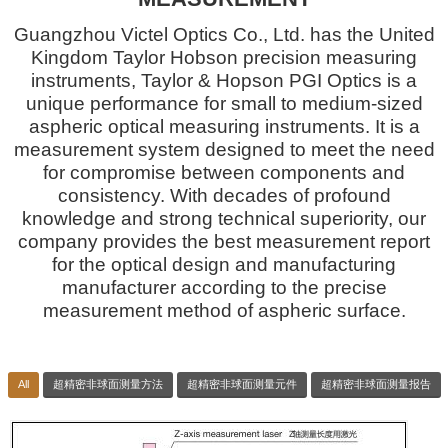
Guangzhou Victel Optics Co., Ltd. has the United
Kingdom Taylor Hobson precision measuring
instruments, Taylor & Hopson PGI Optics is a
unique performance for small to medium-sized
aspheric optical measuring instruments. It is a
measurement system designed to meet the need
for compromise between components and
consistency. With decades of profound
knowledge and strong technical superiority, our
company provides the best measurement report
for the optical design and manufacturing
manufacturer according to the precise
measurement method of aspheric surface.
All
超精密非球面测量方法
超精密非球面测量元件
超精密非球面测量报告