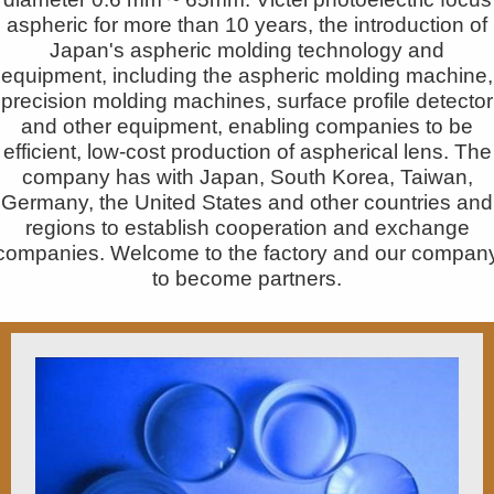
aspheric for more than 10 years, the introduction of
Japan's aspheric molding technology and
equipment, including the aspheric molding machine,
precision molding machines, surface profile detector
and other equipment, enabling companies to be
efficient, low-cost production of aspherical lens. The
company has with Japan, South Korea, Taiwan,
Germany, the United States and other countries and
regions to establish cooperation and exchange
companies. Welcome to the factory and our compan
to become partners.