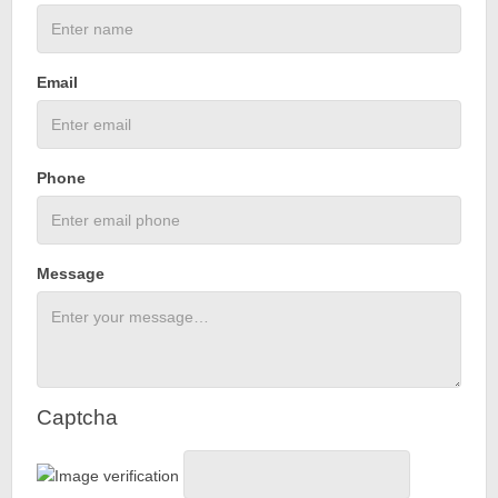
Email
Phone
Message
Captcha