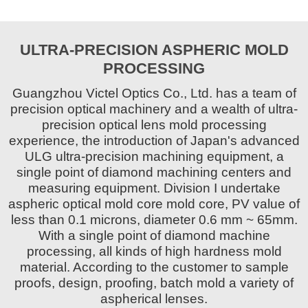
ULTRA-PRECISION ASPHERIC MOLD
PROCESSING
Guangzhou Victel Optics Co., Ltd. has a team of
precision optical machinery and a wealth of ultra-
precision optical lens mold processing
experience, the introduction of Japan's advanced
ULG ultra-precision machining equipment, a
single point of diamond machining centers and
measuring equipment. Division I undertake
aspheric optical mold core mold core, PV value of
less than 0.1 microns, diameter 0.6 mm ~ 65mm.
With a single point of diamond machine
processing, all kinds of high hardness mold
material. According to the customer to sample
proofs, design, proofing, batch mold a variety of
aspherical lenses.