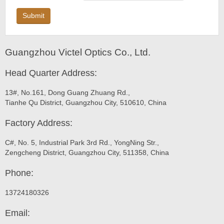
Submit
Guangzhou Victel Optics Co., Ltd.
Head Quarter Address:
13#, No.161, Dong Guang Zhuang Rd.,
Tianhe Qu District, Guangzhou City, 510610, China
Factory Address:
C#, No. 5, Industrial Park 3rd Rd., YongNing Str.,
Zengcheng District, Guangzhou City, 511358, China
Phone:
13724180326
Email: