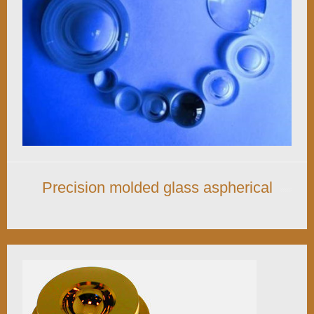
Precision molded glass aspherical